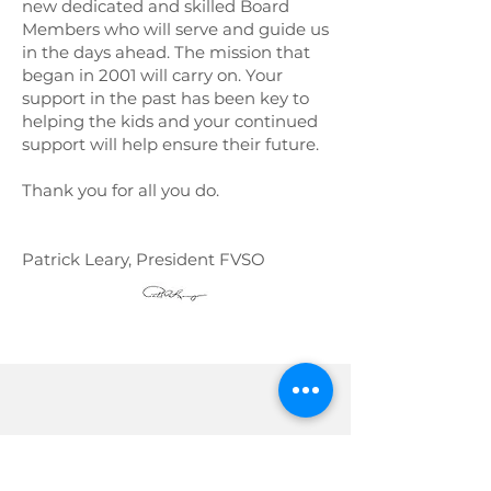
new dedicated and skilled Board
Members who will serve and guide us
in the days ahead. The mission that
began in 2001 will carry on. Your
support in the past has been key to
helping the kids and your continued
support will help ensure their future.
Thank you for all you do.
Patrick Leary, President FVSO