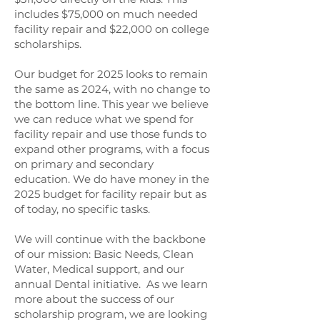
includes $75,000 on much needed
facility repair and $22,000 on college
scholarships.
Our budget for 2025 looks to remain
the same as 2024, with no change to
the bottom line. This year we believe
we can reduce what we spend for
facility repair and use those funds to
expand other programs, with a focus
on primary and secondary
education. We do have money in the
2025 budget for facility repair but as
of today, no specific tasks.
We will continue with the backbone
of our mission: Basic Needs, Clean
Water, Medical support, and our
annual Dental initiative. As we learn
more about the success of our
scholarship program, we are looking