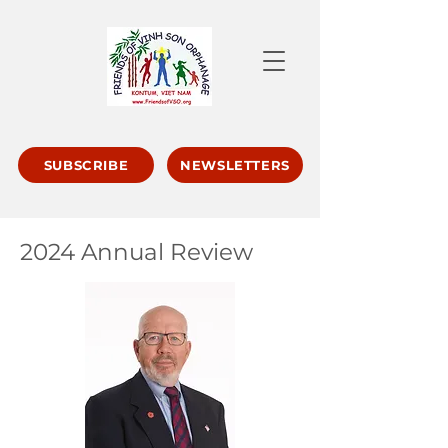
SUBSCRIBE
NEWSLETTERS
2024 Annual Review