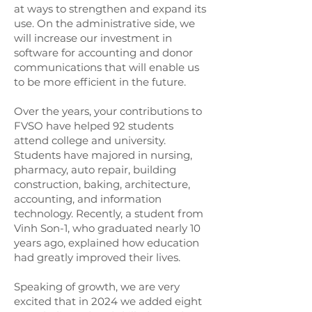
at ways to strengthen and expand its
use. On the administrative side, we
will increase our investment in
software for accounting and donor
communications that will enable us
to be more efficient in the future.
Over the years, your contributions to
FVSO have helped 92 students
attend college and university.
Students have majored in nursing,
pharmacy, auto repair, building
construction, baking, architecture,
accounting, and information
technology. Recently, a student from
Vinh Son-1, who graduated nearly 10
years ago, explained how education
had greatly improved their lives.
Speaking of growth, we are very
excited that in 2024 we added eight