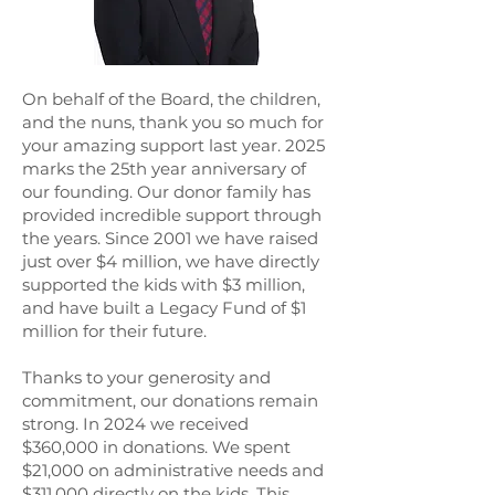
On behalf of the Board, the children,
and the nuns, thank you so much for
your amazing support last year. 2025
marks the 25th year anniversary of
our founding. Our donor family has
provided incredible support through
the years. Since 2001 we have raised
just over $4 million, we have directly
supported the kids with $3 million,
and have built a Legacy Fund of $1
million for their future.
Thanks to your generosity and
commitment, our donations remain
strong. In 2024 we received
$360,000 in donations. We spent
$21,000 on administrative needs and
$311,000 directly on the kids. This