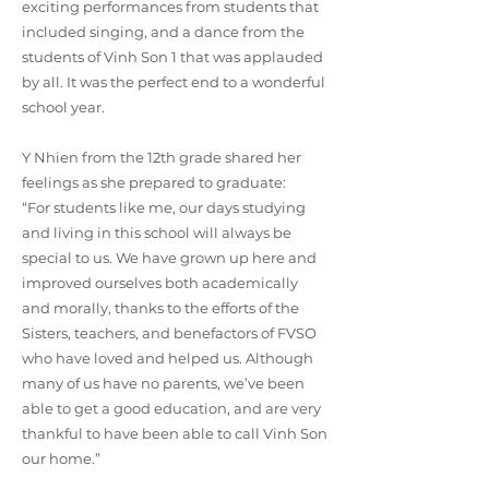
exciting performances from students that
included singing, and a dance from the
students of Vinh Son 1 that was applauded
by all. It was the perfect end to a wonderful
school year.
Y Nhien from the 12th grade shared her
feelings as she prepared to graduate:
“For students like me, our days studying
and living in this school will always be
special to us. We have grown up here and
improved ourselves both academically
and morally, thanks to the efforts of the
Sisters, teachers, and benefactors of FVSO
who have loved and helped us. Although
many of us have no parents, we’ve been
able to get a good education, and are very
thankful to have been able to call Vinh Son
our home.”