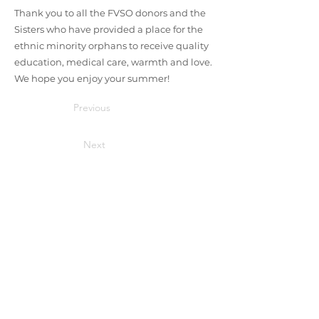
Thank you to all the FVSO donors and the
Sisters who have provided a place for the
ethnic minority orphans to receive quality
education, medical care, warmth and love.
We hope you enjoy your summer!
Previous
Next