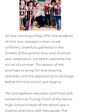
On the morning of May 27th, the students
of Vinh Son, dressed in their nicest
uniforms, cheerfully gathered in the
middle of the yard for their end of school
year celebration, excited to welcome the
arrival of summer. The season of rest
promises to bring fun and relaxing
activities, and the opportunity to recharge
before the next school year begins.
The atmosphere was joyful and filled with
excitement as Truong Chinh of the Senior
High School kicked off the school year’s
closing ceremony with flag salute. The