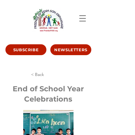
SUBSCRIBE
NEWSLETTERS
< Back
End of School Year
Celebrations