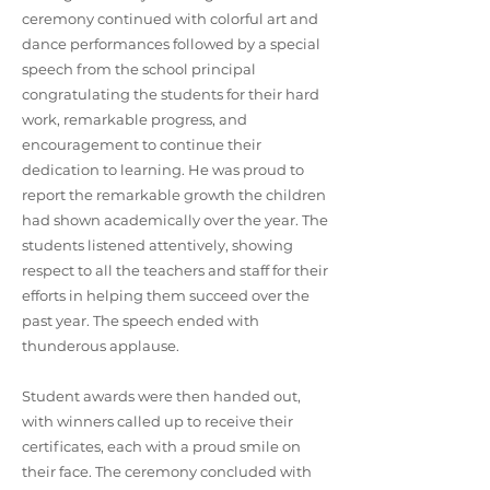
ceremony continued with colorful art and
dance performances followed by a special
speech from the school principal
congratulating the students for their hard
work, remarkable progress, and
encouragement to continue their
dedication to learning. He was proud to
report the remarkable growth the children
had shown academically over the year. The
students listened attentively, showing
respect to all the teachers and staff for their
efforts in helping them succeed over the
past year. The speech ended with
thunderous applause.
Student awards were then handed out,
with winners called up to receive their
certificates, each with a proud smile on
their face. The ceremony concluded with