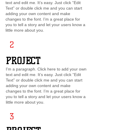
text and edit me. It’s easy. Just click “Edit
Text” or double click me and you can start
adding your own content and make
changes to the font. I’m a great place for
you to tell a story and let your users know a
little more about you.
2
PROJECT
I'm a paragraph. Click here to add your own
text and edit me. It’s easy. Just click “Edit
Text” or double click me and you can start
adding your own content and make
changes to the font. I’m a great place for
you to tell a story and let your users know a
little more about you.
3