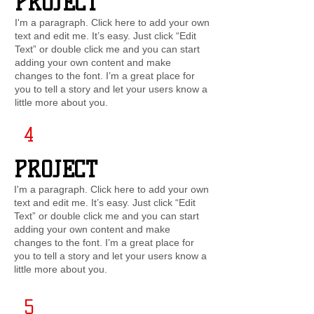
PROJECT
I'm a paragraph. Click here to add your own
text and edit me. It’s easy. Just click “Edit
Text” or double click me and you can start
adding your own content and make
changes to the font. I’m a great place for
you to tell a story and let your users know a
little more about you.
4
PROJECT
I'm a paragraph. Click here to add your own
text and edit me. It’s easy. Just click “Edit
Text” or double click me and you can start
adding your own content and make
changes to the font. I’m a great place for
you to tell a story and let your users know a
little more about you.
5