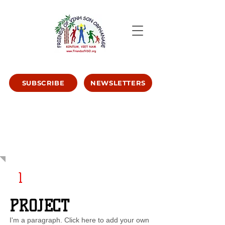
SUBSCRIBE
NEWSLETTERS
OUR
STORIES
1
PROJECT
I'm a paragraph. Click here to add your own