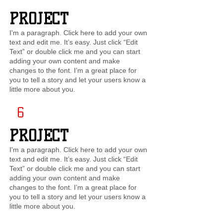
PROJECT
I'm a paragraph. Click here to add your own
text and edit me. It’s easy. Just click “Edit
Text” or double click me and you can start
adding your own content and make
changes to the font. I’m a great place for
you to tell a story and let your users know a
little more about you.
6
PROJECT
I'm a paragraph. Click here to add your own
text and edit me. It’s easy. Just click “Edit
Text” or double click me and you can start
adding your own content and make
changes to the font. I’m a great place for
you to tell a story and let your users know a
little more about you.